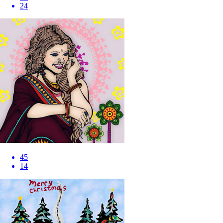
24
45
14