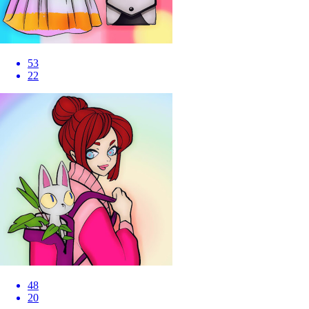
53
22
48
20