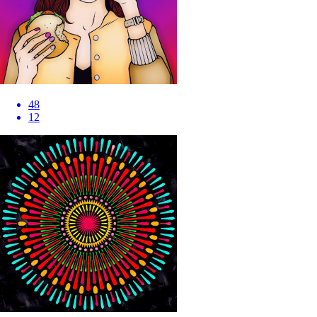
48
12