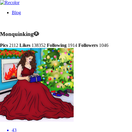
Blog
Monquinking🐶
Pics
2112
Likes
138352
Following
1914
Followers
1046
43