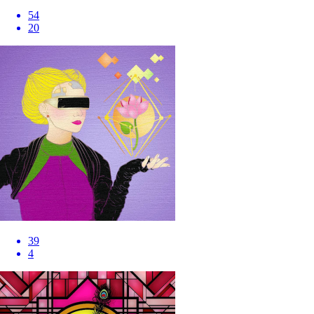
54
20
39
4