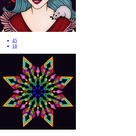
45
18