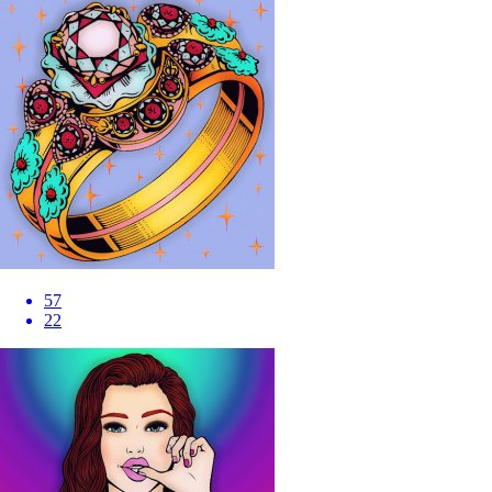
57
22