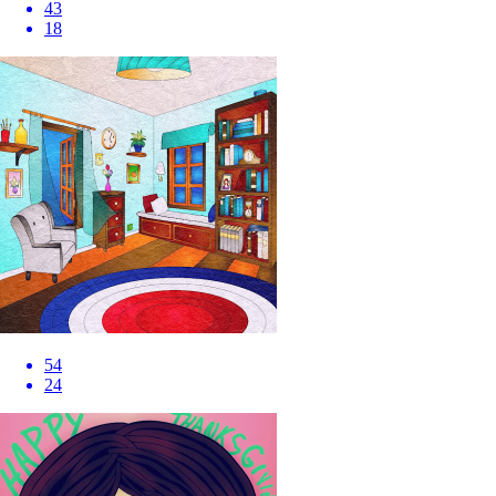
43
18
54
24