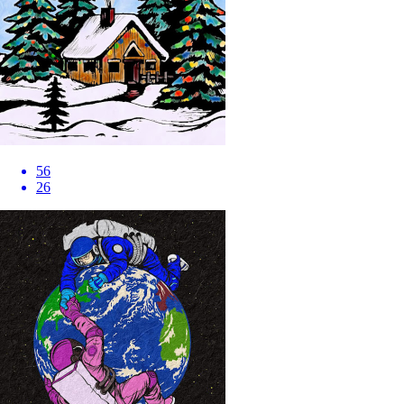
56
26