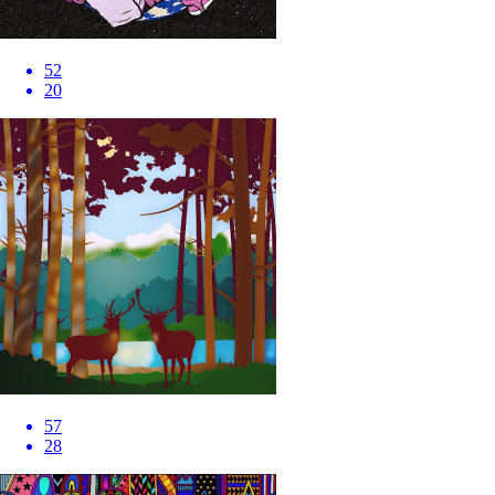
52
20
57
28