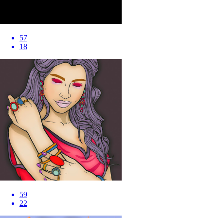
57
18
59
22