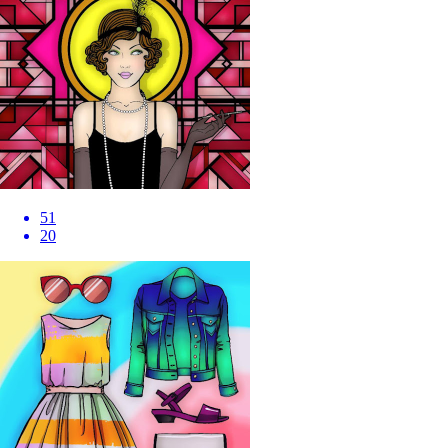
51
20