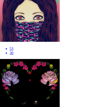
53
30