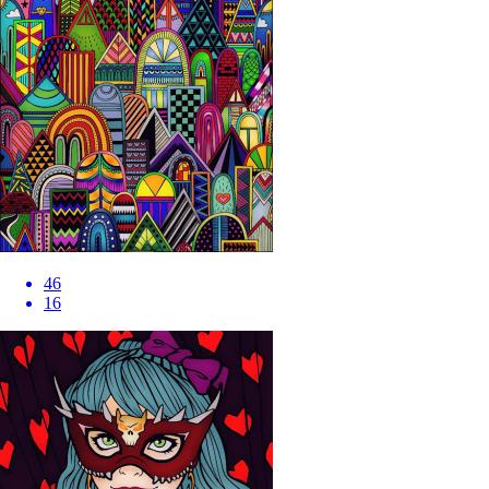
46
16