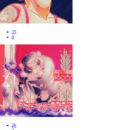
35
6
26