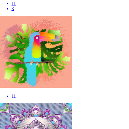
11
3
11