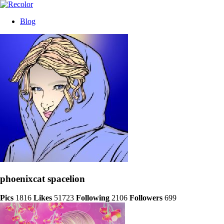
Blog
phoenixcat spacelion
Pics
1816
Likes
51723
Following
2106
Followers
699