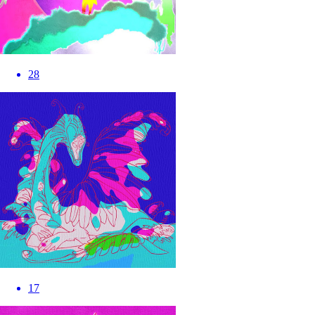
28
17