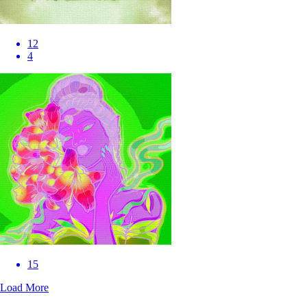
12
4
15
Load More