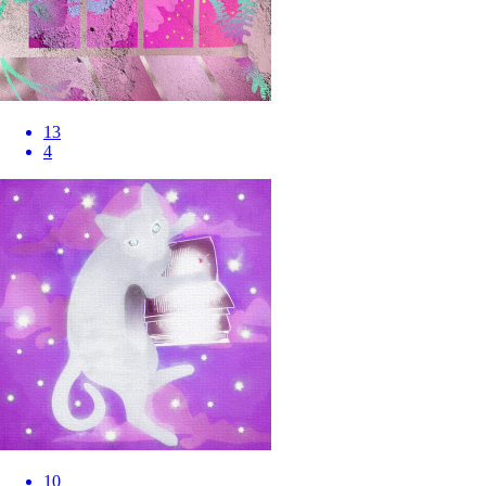
13
4
10