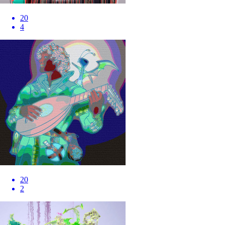
20
4
20
2