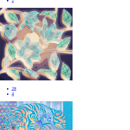
2
28
4