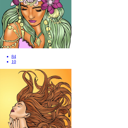
84
10