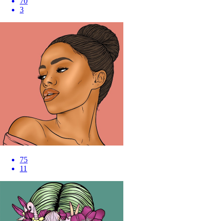
70
3
75
11