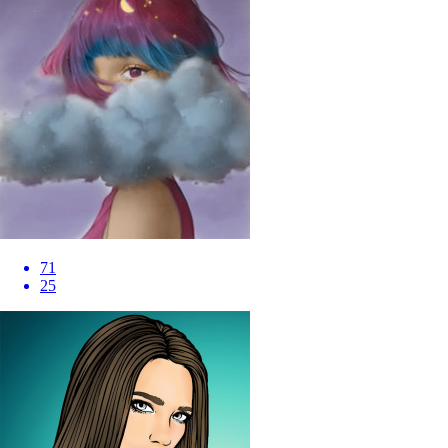
71
25