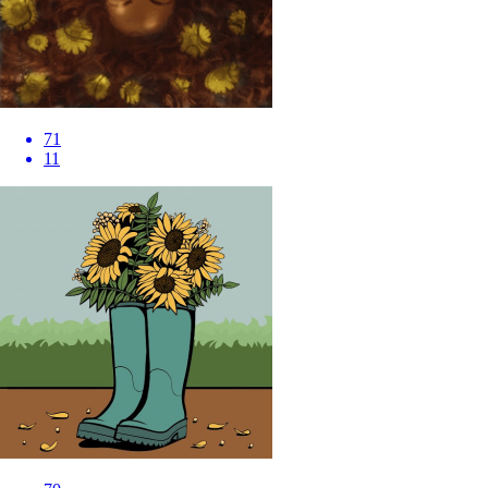
71
11