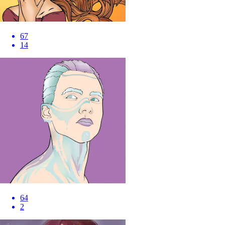
67
14
64
2