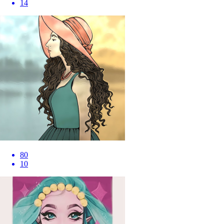
14
80
10