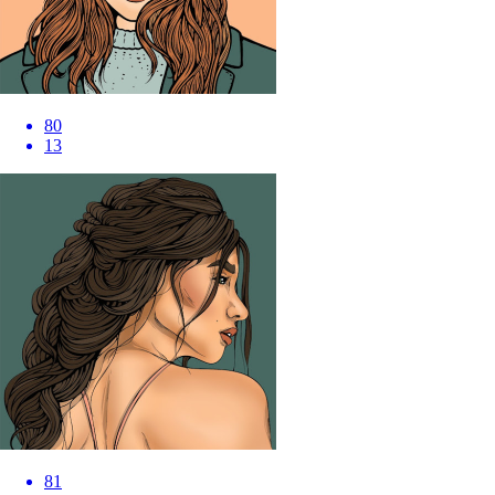
80
13
81