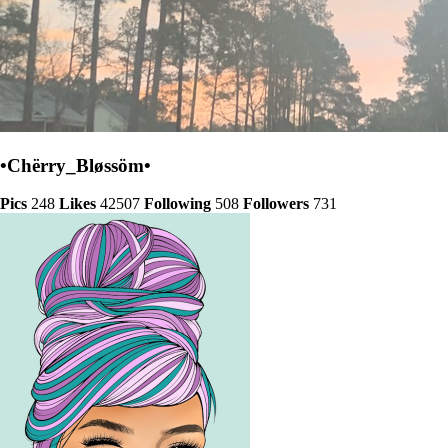
•Chërry_Bløssöm•
Pics
248
Likes
42507
Following
508
Followers
731