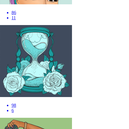
86
11
98
6