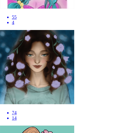
55
4
74
14