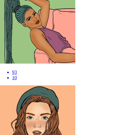
93
10