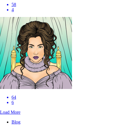
58
4
64
6
Load More
Blog