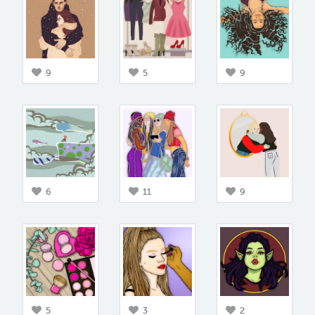
9
5
9
6
11
9
5
3
2