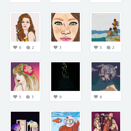
6
2
3
5
2
5
3
9
8