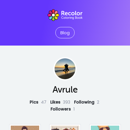
Blog
Avrule
Pics
47
Likes
393
Following
2
Followers
1