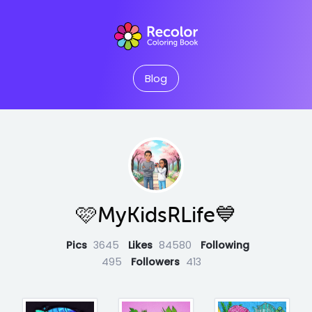
Blog
🩷MyKidsRLife💙
Pics
3645
Likes
84580
Following
495
Followers
413