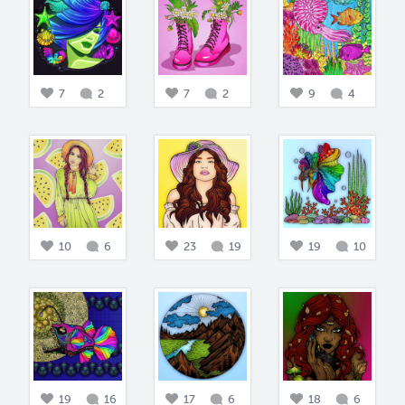
7
2
7
2
9
4
10
6
23
19
19
10
19
16
17
6
18
6