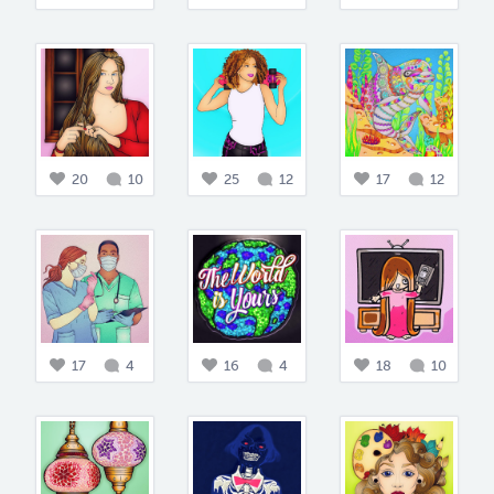
20
10
25
12
17
12
17
4
16
4
18
10