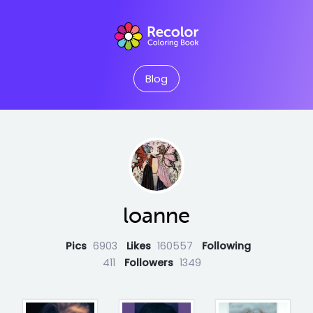
Blog
loanne
Pics
6903
Likes
160557
Following
411
Followers
1349