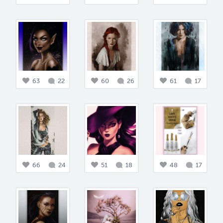
63
22
60
26
61
17
66
24
51
18
48
17