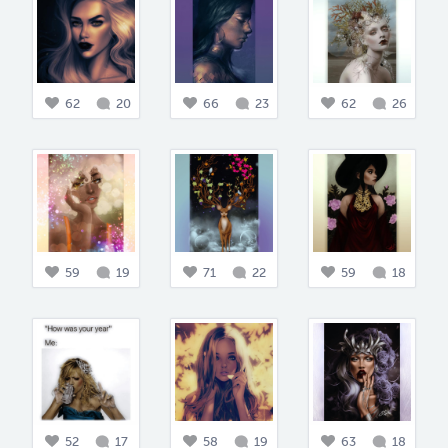
62
20
66
23
62
26
59
19
71
22
59
18
52
17
58
19
63
18