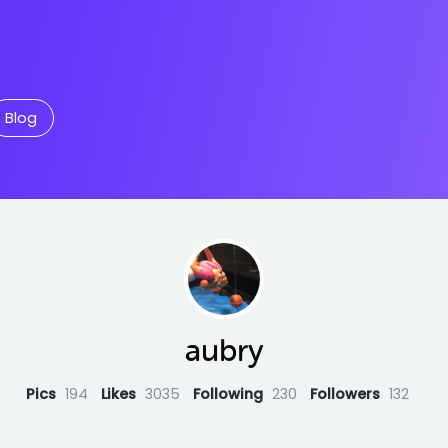
Blog
aubry
Pics
194
Likes
3035
Following
230
Followers
132