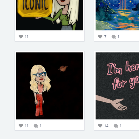
11
7
1
11
1
14
1