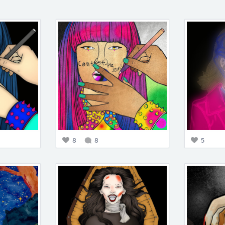
8
8
5