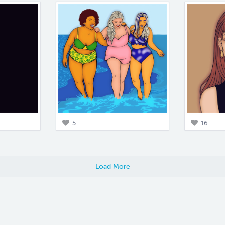
5
16
Load More