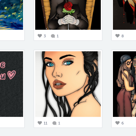
3
1
8
11
1
6