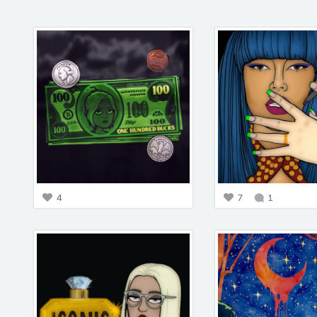
4
7
1