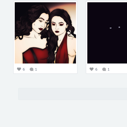
6
1
6
1