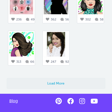
236
49
362
56
302
58
313
66
247
92
Load More
Blog