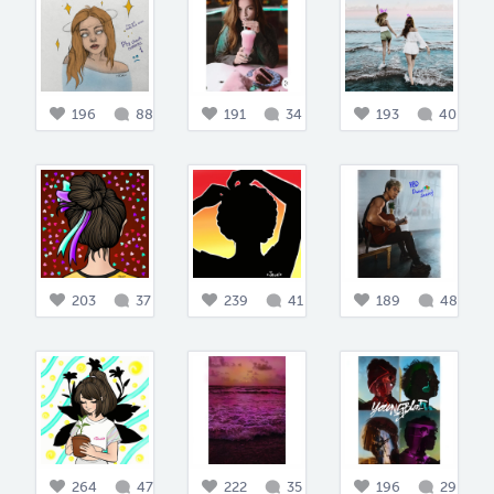
196
88
191
34
193
40
203
37
239
41
189
48
264
47
222
35
196
29