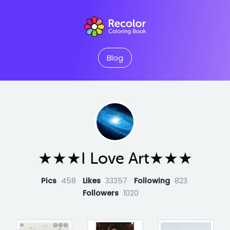
Blog
★★★I Love Art★★★
Pics
458
Likes
33357
Following
823
Followers
1020