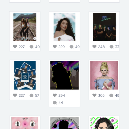
227
40
229
49
248
33
227
57
294
305
49
44