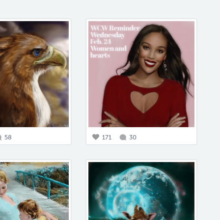
58
171
30