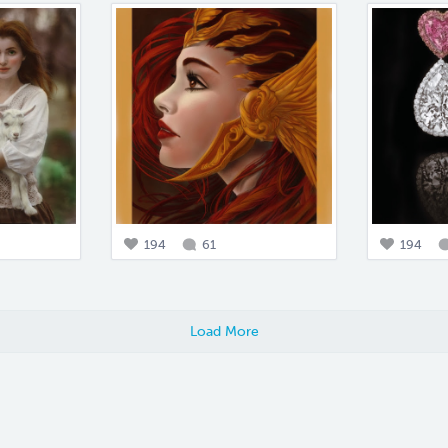
194
61
194
Load More