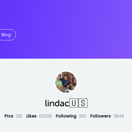
Blog
lindac🇺🇸
Pics
315
Likes
62039
Following
283
Followers
11849