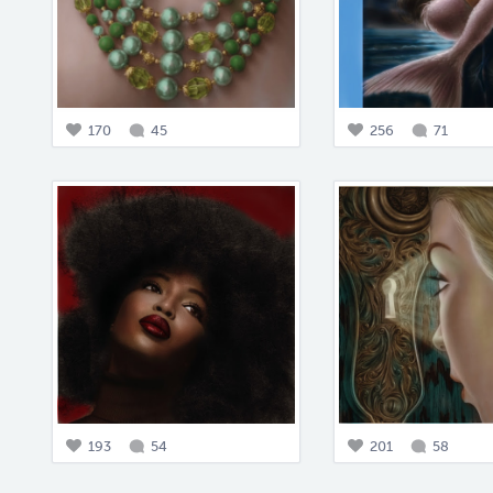
170
45
256
71
193
54
201
58