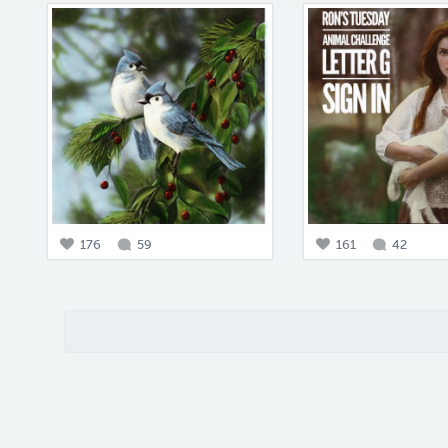
176
59
161
42