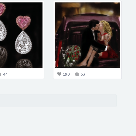
44
190
53