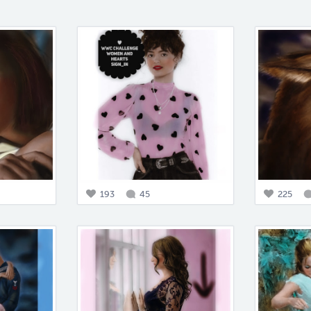
193
45
225