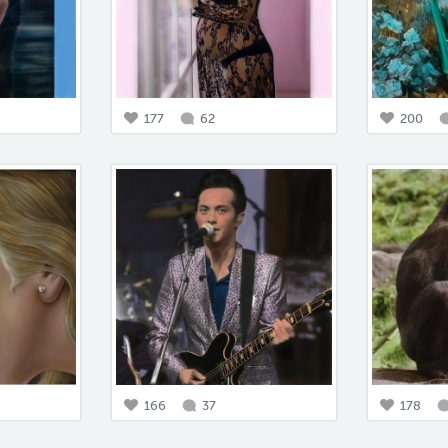
177
62
200
166
37
178