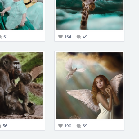
61
164
49
56
190
69