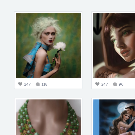
247
118
247
96