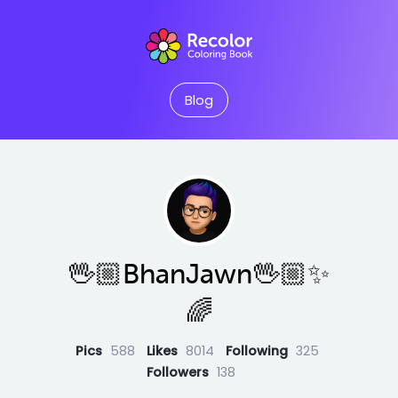
Blog
🖖🏼BhanJawn🖖🏼✨
🌈
Pics
588
Likes
8014
Following
325
Followers
138