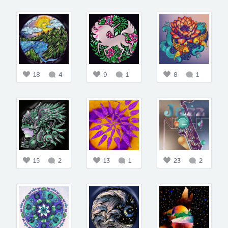
18
4
9
1
8
1
15
2
13
1
23
2