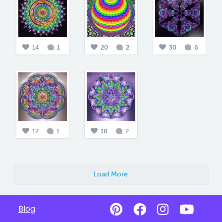
14
1
20
2
30
6
12
1
18
2
Load More
Blog