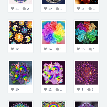
21
2
19
1
13
1
12
14
1
15
1
10
12
1
8
1