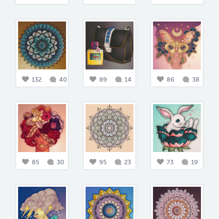
132
40
89
14
86
38
85
30
95
23
73
19