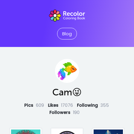
Blog
Cam😜
Pics
609
Likes
17076
Following
355
Followers
190