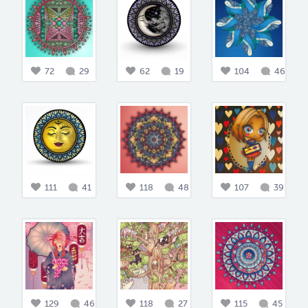
72
29
62
19
104
46
111
41
118
48
107
39
129
46
118
27
115
45