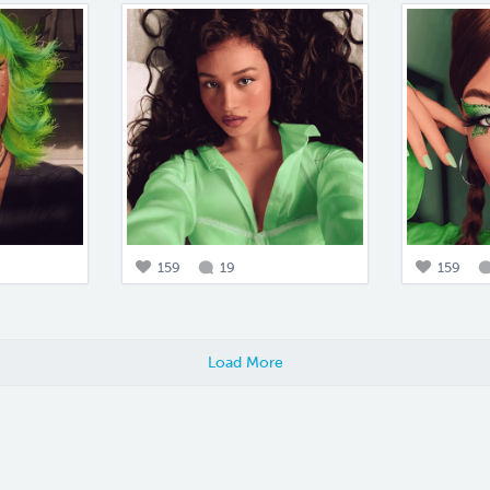
159
19
159
Load More