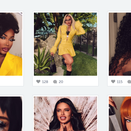
128
20
115