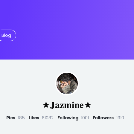
Blog
★𝐉𝐚𝐳𝐦𝐢𝐧𝐞★
Pics
185
Likes
61082
Following
1001
Followers
1910