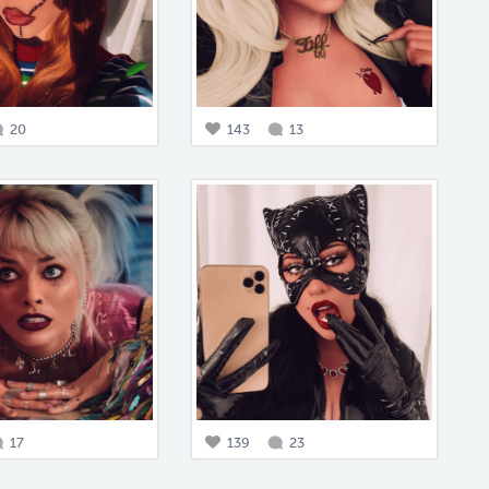
20
143
13
17
139
23