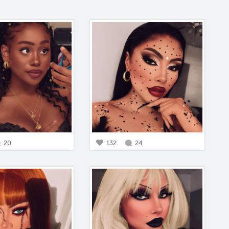
20
132
24