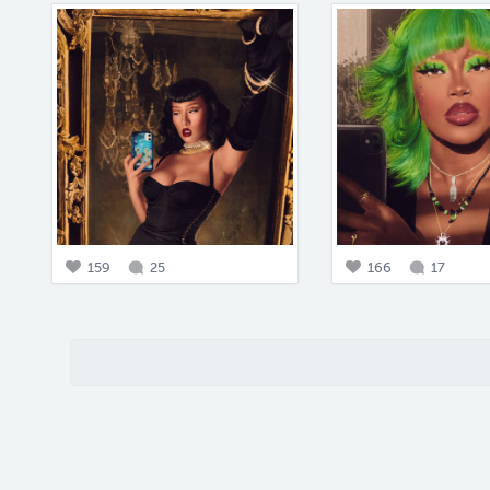
159
25
166
17