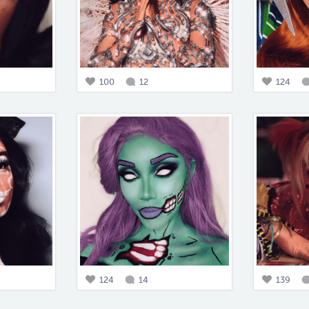
100
12
124
124
14
139