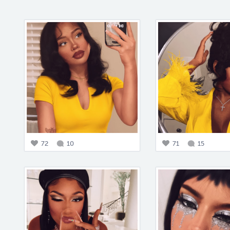
72
10
71
15