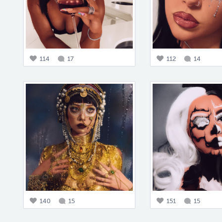
114
17
112
14
140
15
151
15