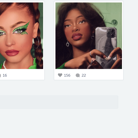
16
156
22