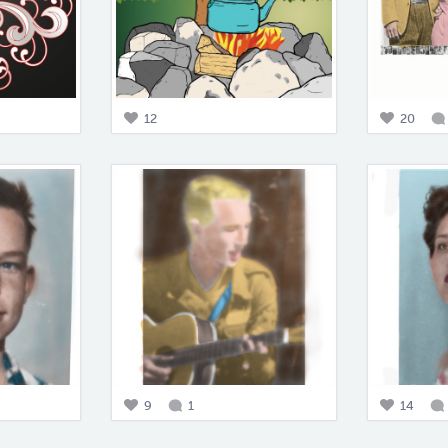
12
20
9
1
14