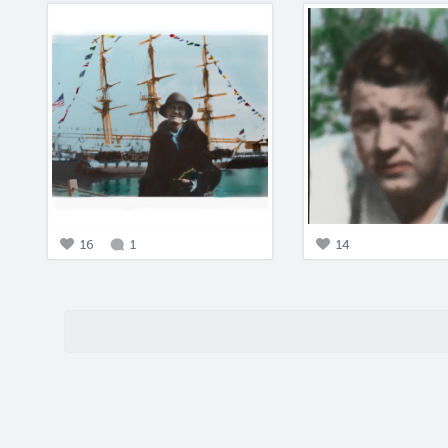
16
1
14