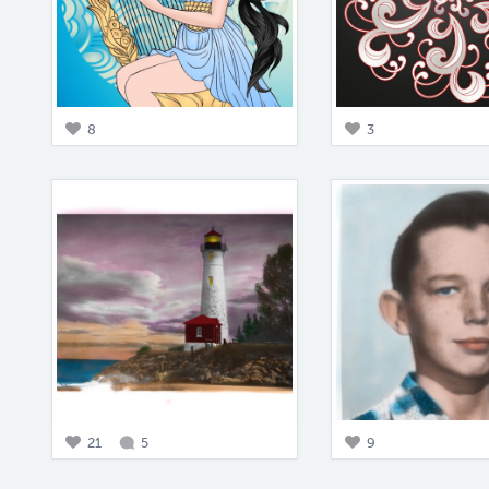
8
3
21
5
9