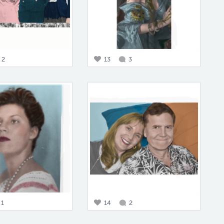
2
13
3
1
14
2