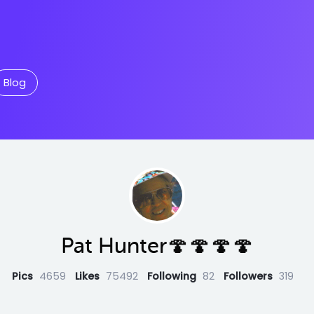
Blog
Pat Hunter🍄🍄🍄🍄
Pics
4659
Likes
75492
Following
82
Followers
319