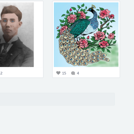
2
15
4