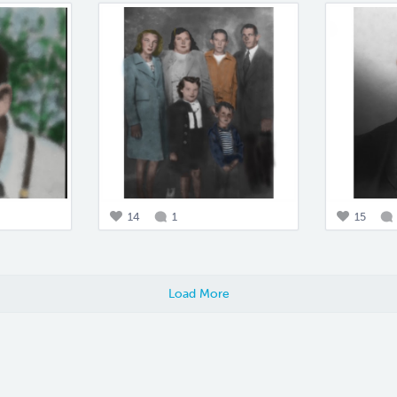
14
1
15
Load More