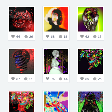
66
26
68
18
62
18
87
15
96
44
85
25