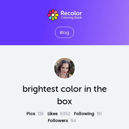
Blog
brightest color in the
box
Pics
126
Likes
6352
Following
191
Followers
94