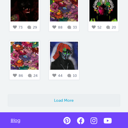
73
29
88
33
52
20
86
24
44
10
Load More
Blog