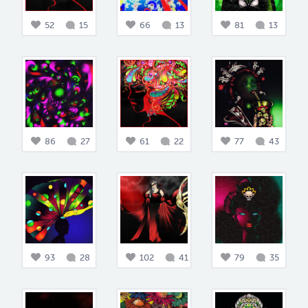
52
15
66
13
81
13
86
27
61
22
77
43
93
28
102
41
79
35