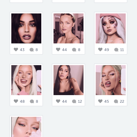
43
8
44
8
49
11
48
8
44
12
45
22