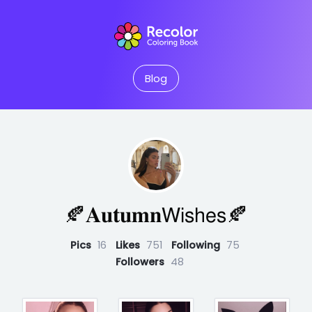
Blog
🍂𝐀𝐮𝐭𝐮𝐦𝐧𝖶𝗂𝗌𝗁𝖾𝗌🍂
Pics
16
Likes
751
Following
75
Followers
48