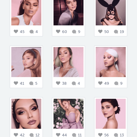
45
4
60
9
50
19
41
5
38
4
49
9
42
12
44
11
56
13