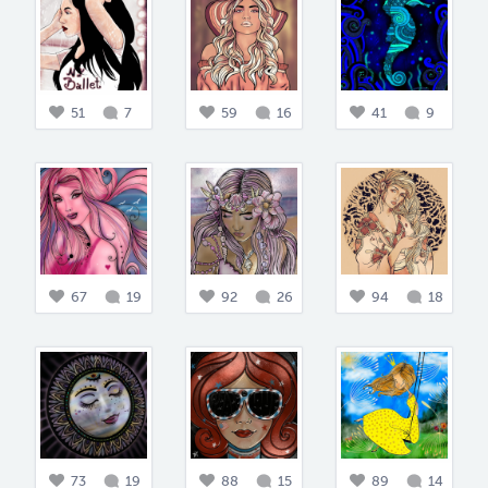
51
7
59
16
41
9
67
19
92
26
94
18
73
19
88
15
89
14