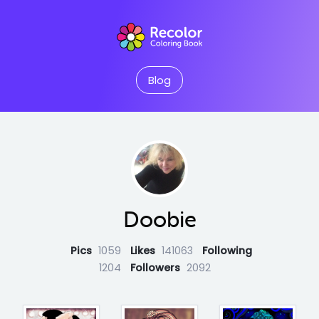
Blog
Doobie
Pics
1059
Likes
141063
Following
1204
Followers
2092