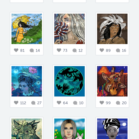
81
14
73
12
89
16
112
27
64
10
99
20