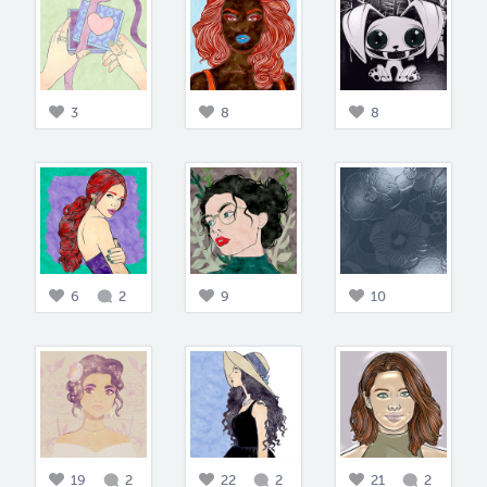
3
8
8
6
2
9
10
19
2
22
2
21
2