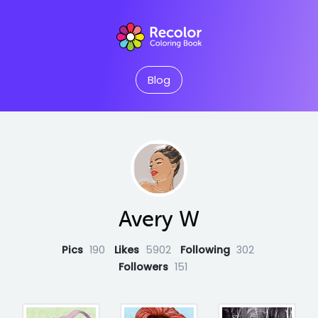
Blog
Avery W
Pics
190
Likes
5902
Following
302
Followers
151