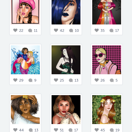
22
11
42
10
35
17
29
9
25
13
26
5
44
13
51
17
45
19