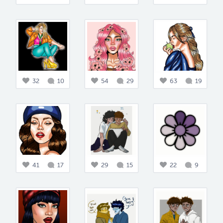
32
10
54
29
63
19
41
17
29
15
22
9