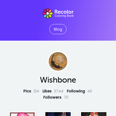
Blog
Wishbone
Pics
214
Likes
3744
Following
43
Followers
70