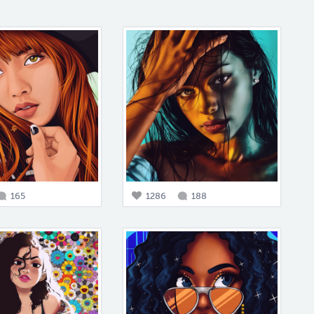
165
1286
188