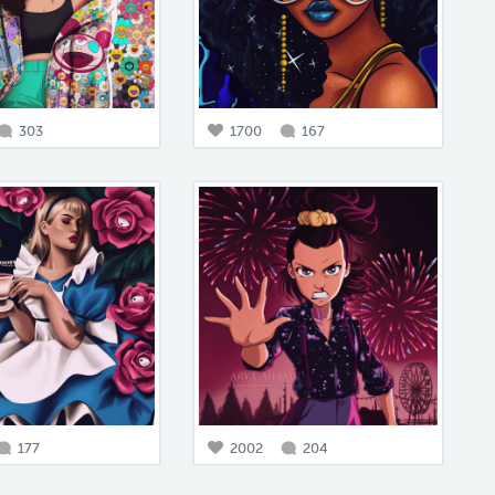
303
1700
167
177
2002
204