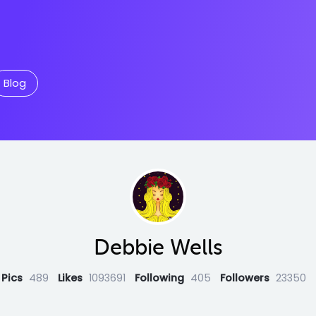
Blog
Debbie Wells
Pics
489
Likes
1093691
Following
405
Followers
23350