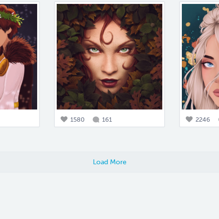
1580
161
2246
Load More