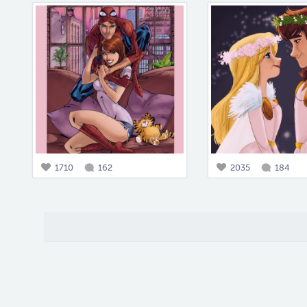
1710
162
2035
184