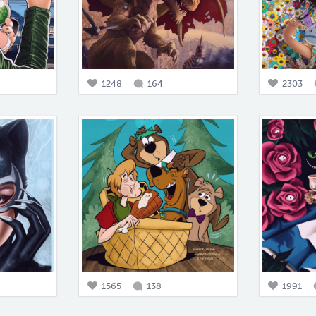
1248
164
2303
1565
138
1991