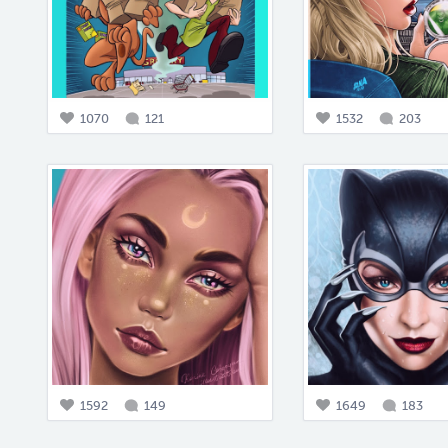
1070
121
1532
203
1592
149
1649
183