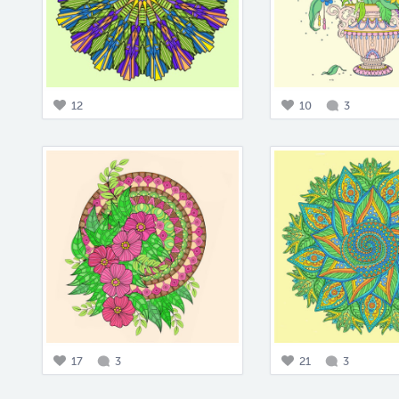
12
10
3
17
3
21
3