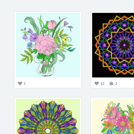
1
12
2