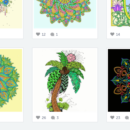
12
1
14
26
3
23