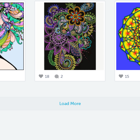
18
2
15
Load More