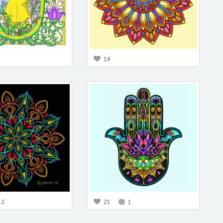
14
2
21
1