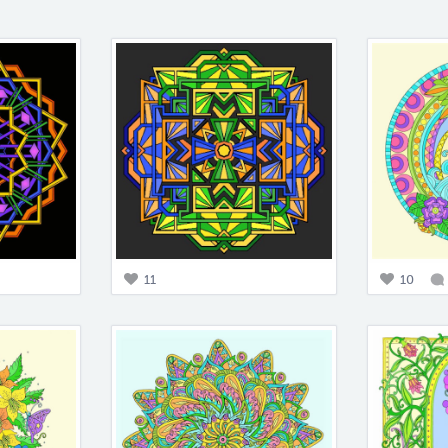
11
10