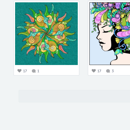
17
1
17
3