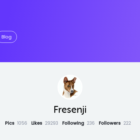
Blog
Fresenji
Pics
1056
Likes
29293
Following
236
Followers
222