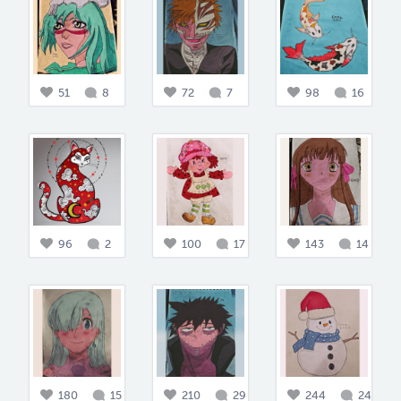
51
8
72
7
98
16
96
2
100
17
143
14
180
15
210
29
244
24