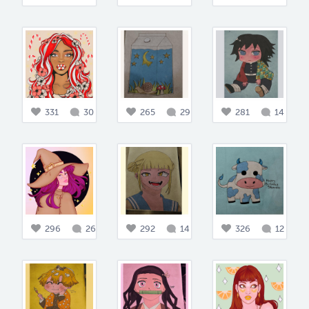
331
30
265
29
281
14
296
26
292
14
326
12