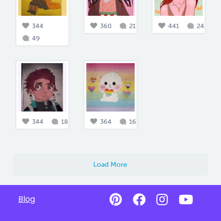
344
360
21
441
24
49
344
18
364
16
Load More
Blog