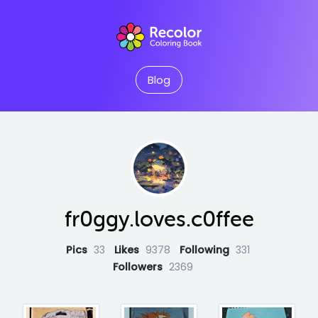
Blog
fr0ggy.loves.c0ffee
Pics
33
Likes
9378
Following
331
Followers
2369