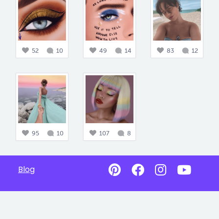
52
10
49
14
83
12
95
10
107
8
Blog