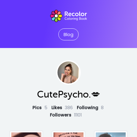
Blog
CutePsycho.💋
Pics
5
Likes
386
Following
8
Followers
11101