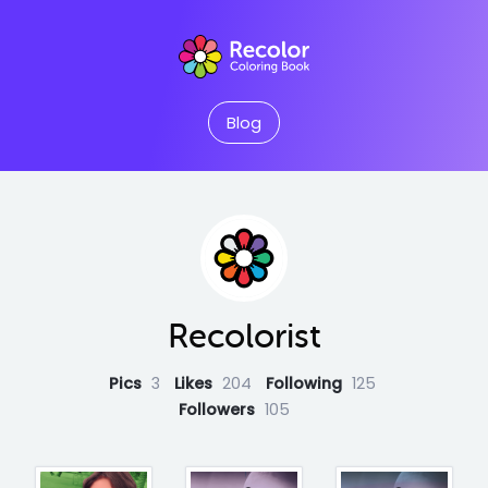
Blog
Recolorist
Pics
3
Likes
204
Following
125
Followers
105