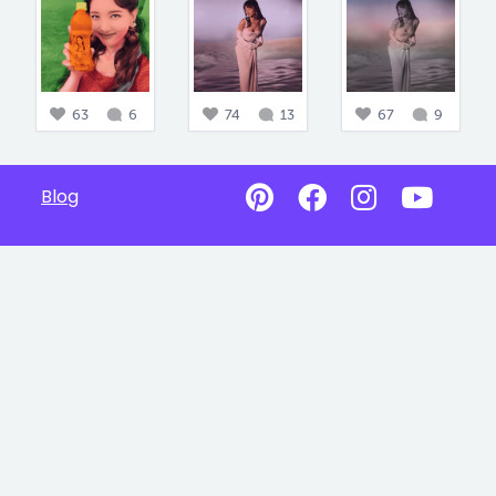
63
6
74
13
67
9
Blog