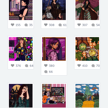
155
35
308
61
307
54
376
64
380
410
70
66