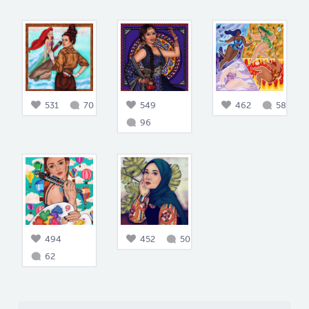
531
70
549
462
58
96
494
452
50
62