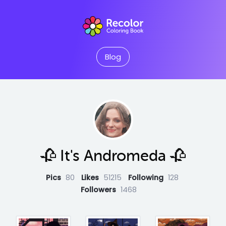
Blog
🥀 It's Andromeda 🥀
Pics
80
Likes
51215
Following
128
Followers
1468