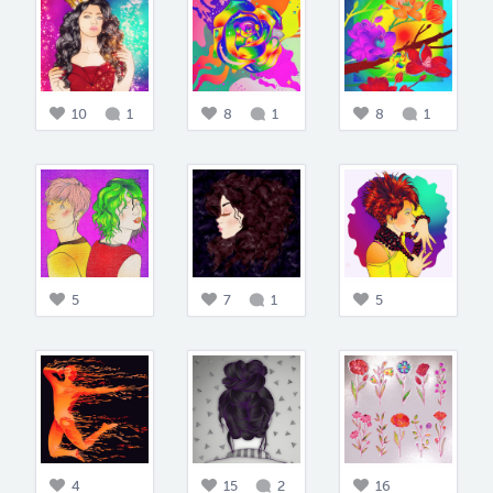
10
1
8
1
8
1
5
7
1
5
4
15
2
16