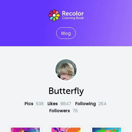
Blog
Butterfly
Pics
638
Likes
8847
Following
264
Followers
76