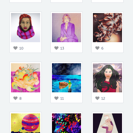
10
13
6
8
11
12