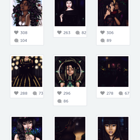
308
263
82
306
104
89
288
73
296
278
67
86