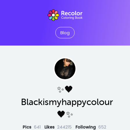
Blog
✨🖤
Blackismyhappycolour
🖤✨
Pics
641
Likes
244215
Following
652