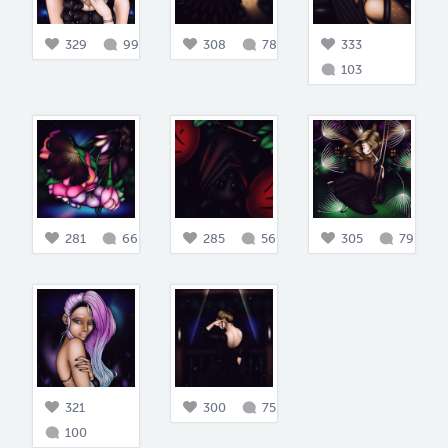
329
99
308
78
333
103
281
66
285
56
305
79
321
300
75
100