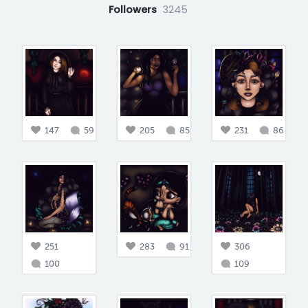
Followers
3245
147
59
205
85
231
86
251
283
91
306
100
109