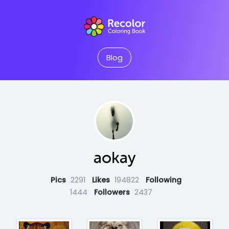
Blog
aokay
Pics
2291
Likes
194822
Following
1444
Followers
2437