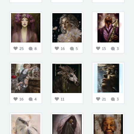
25
8
16
5
15
3
16
4
11
21
3