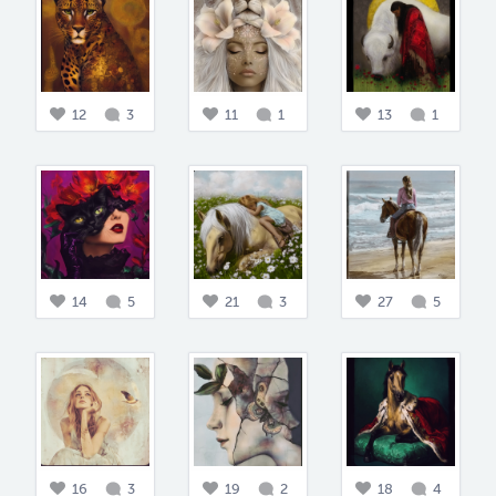
12
3
11
1
13
1
14
5
21
3
27
5
16
3
19
2
18
4