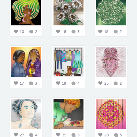
10
2
18
3
18
2
17
3
19
4
25
2
27
4
35
5
28
5