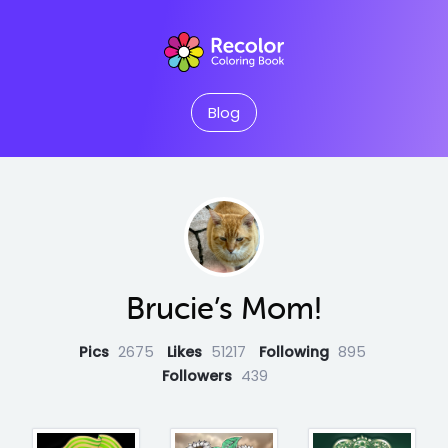
Blog
Brucie’s Mom!
Pics
2675
Likes
51217
Following
895
Followers
439