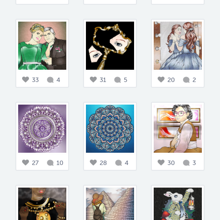
33
4
31
5
20
2
27
10
28
4
30
3