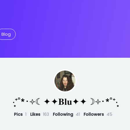
Blog
‧͙⁺˚*･༓☾✦✦𝐁𝐥𝐮✦✦☽༓･*˚⁺‧͙
Pics
1
Likes
163
Following
41
Followers
45