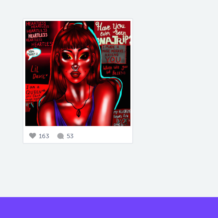
163
53