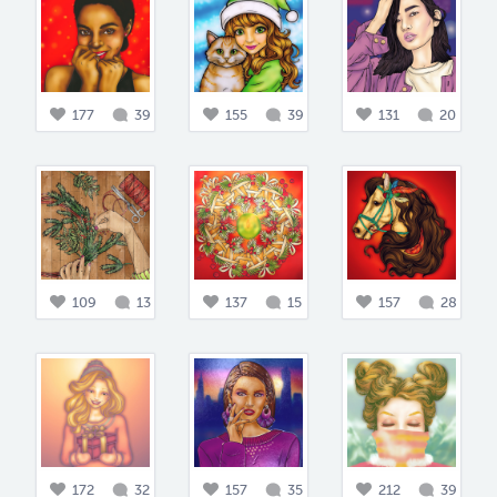
177
39
155
39
131
20
109
13
137
15
157
28
172
32
157
35
212
39