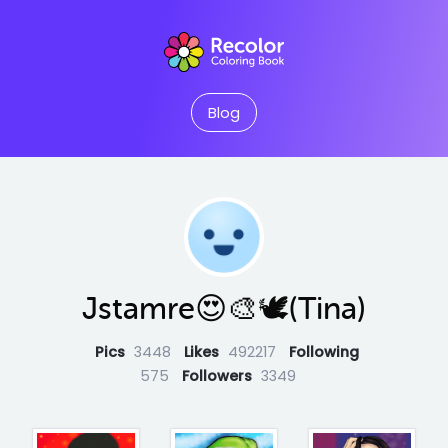
Blog
Jstamre😍🎨🕊️(Tina)
Pics
3448
Likes
492217
Following
575
Followers
3349