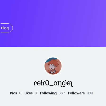
Blog
ɾҽƚɾ0_αɳɠҽʅ
Pics
0
Likes
0
Following
667
Followers
838