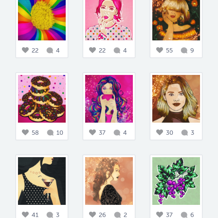
22
4
22
4
55
9
58
10
37
4
30
3
41
3
26
2
37
6