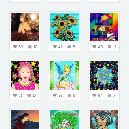
59
12
41
8
49
11
71
17
38
5
84
7