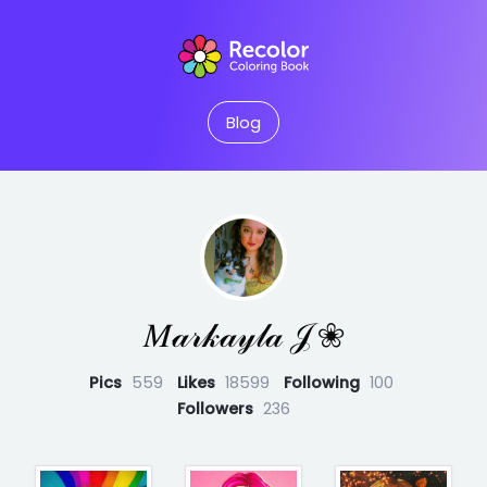
Blog
𝑀𝒶𝓇𝓀𝒶𝓎𝓁𝒶 𝒥 ❀
Pics
559
Likes
18599
Following
100
Followers
236