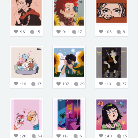
96
15
91
17
105
8
116
17
107
29
119
37
120
39
112
6
140
15