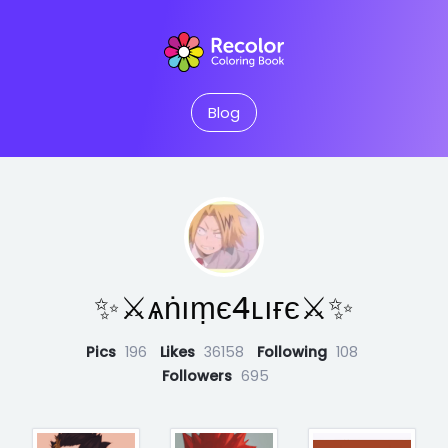
Blog
✨⚔︎ѧṅıṃє4ʟıғє⚔︎✨
Pics
196
Likes
36158
Following
108
Followers
695