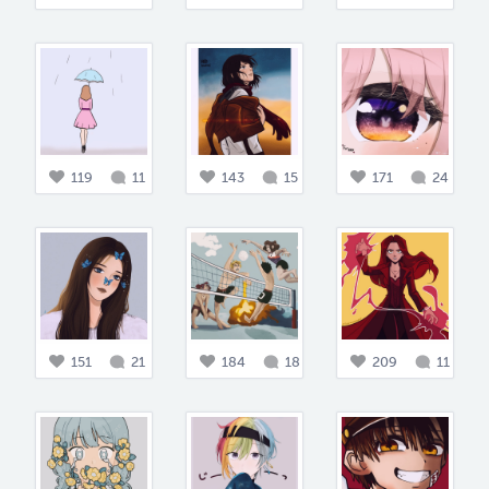
119
11
143
15
171
24
151
21
184
18
209
11