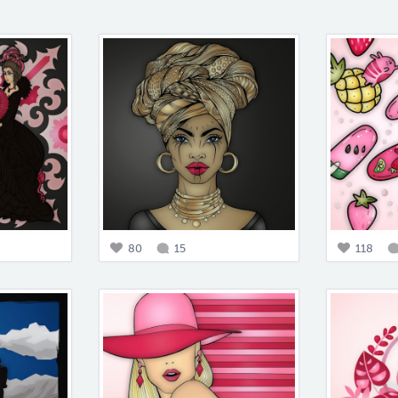
80
15
118