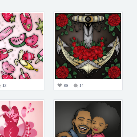
12
88
14