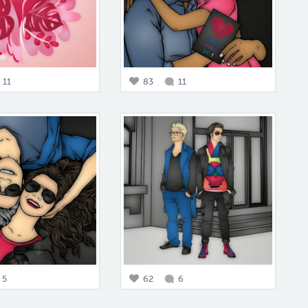
11
83
11
5
62
6