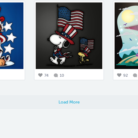
74
10
92
Load More