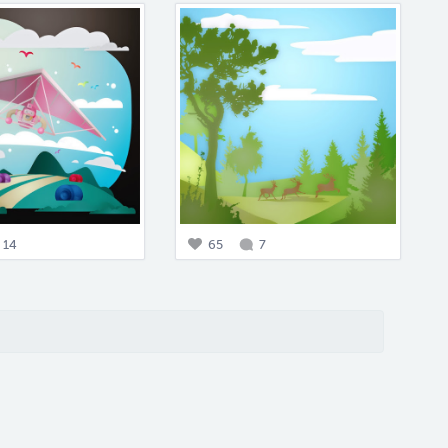
14
65
7