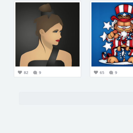
82
9
65
9