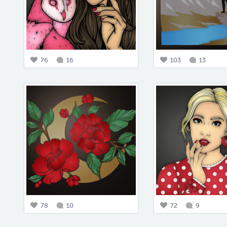
76
16
103
13
78
10
72
9