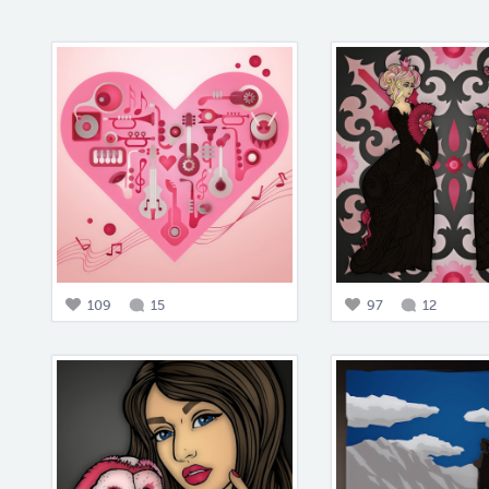
109
15
97
12