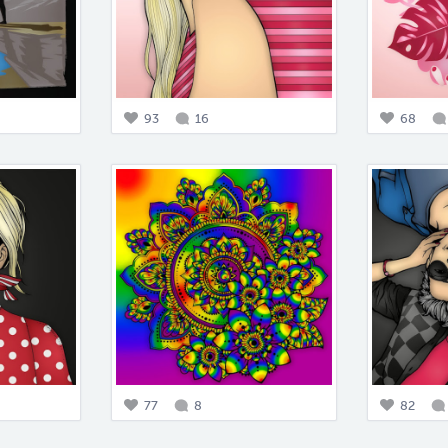
93
16
68
77
8
82