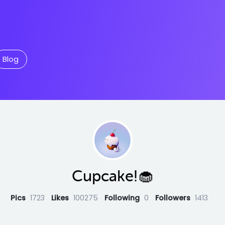
Blog
Cupcake!🧁
Pics
1723
Likes
100275
Following
0
Followers
1413