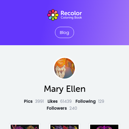
Blog
Mary Ellen
Pics
3991
Likes
61439
Following
129
Followers
240