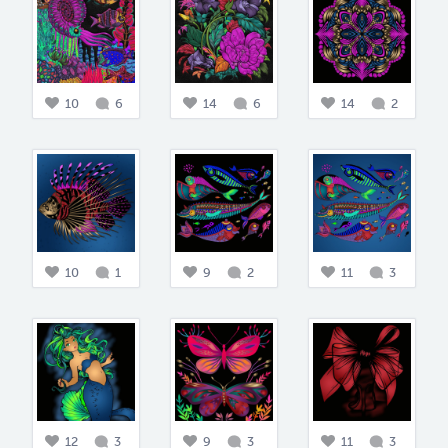
10
6
14
6
14
2
10
1
9
2
11
3
12
3
9
3
11
3