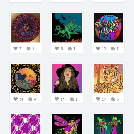
7
1
5
1
12
1
31
4
14
1
17
3