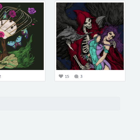
2
15
3