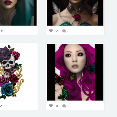
11
22
8
2
10
2