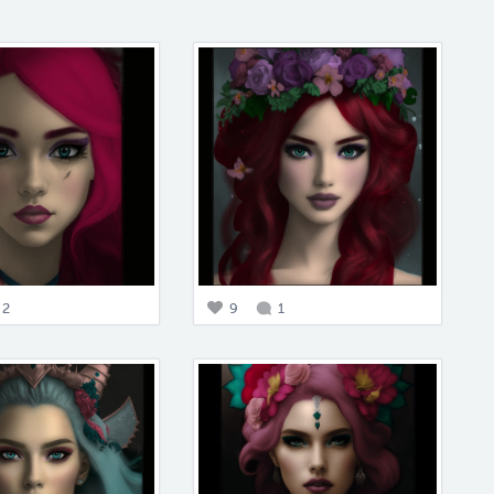
2
9
1