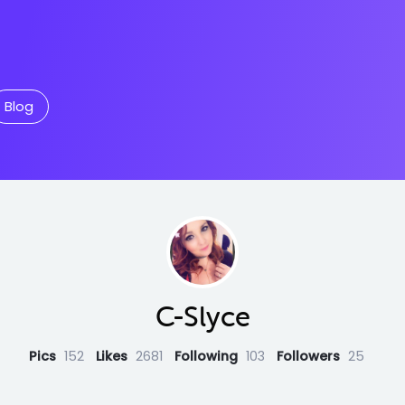
Blog
C-Slyce
Pics
152
Likes
2681
Following
103
Followers
25