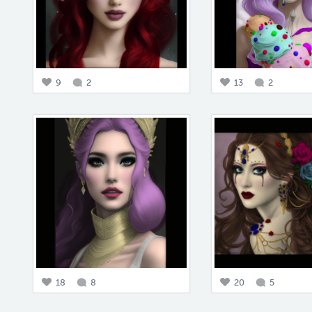
9
2
13
2
18
8
20
5