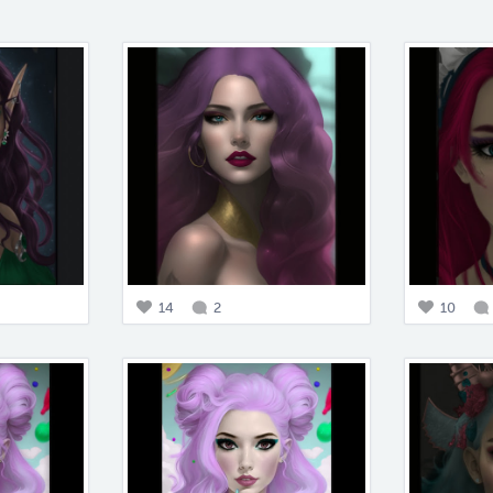
14
2
10