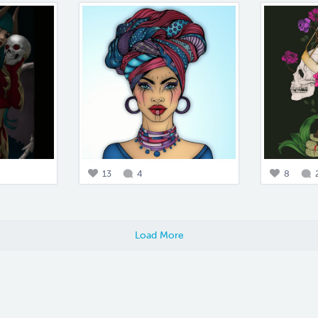
13
4
8
Load More