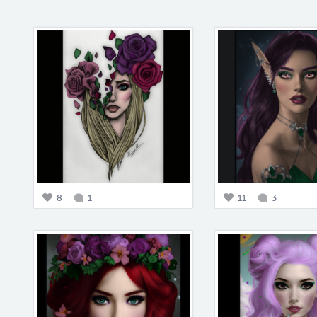
8
1
11
3