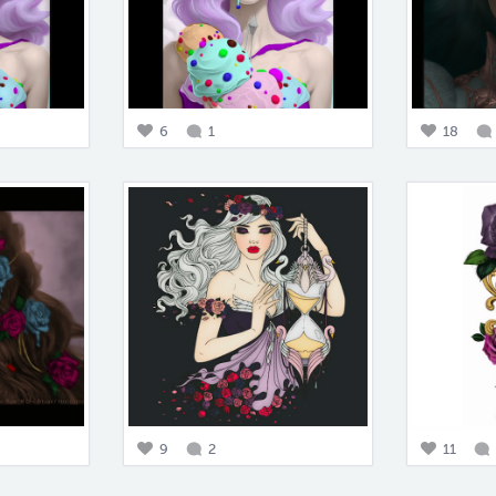
6
1
18
9
2
11