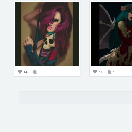
14
6
11
1