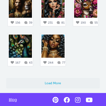
156
39
231
81
190
55
167
43
244
77
Load More
Blog