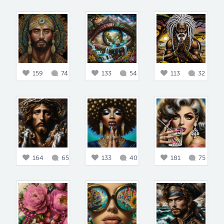
159
74
133
54
113
32
164
65
133
40
181
75