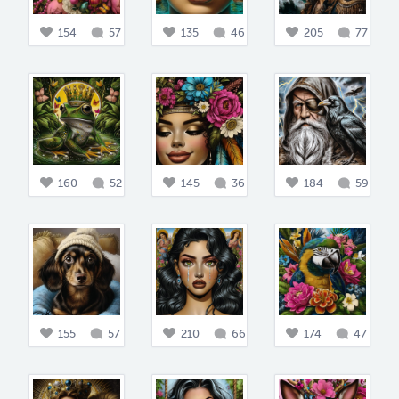
154
57
135
46
205
77
160
52
145
36
184
59
155
57
210
66
174
47