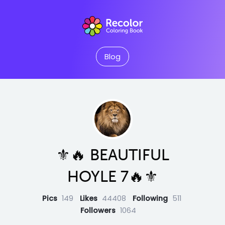
Blog
⚜️🔥 BEAUTIFUL
HOYLE 7🔥⚜️
Pics
149
Likes
44408
Following
511
Followers
1064