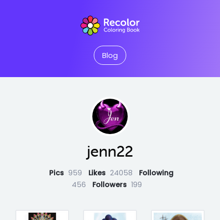
Blog
jenn22
Pics
959
Likes
24058
Following
456
Followers
199