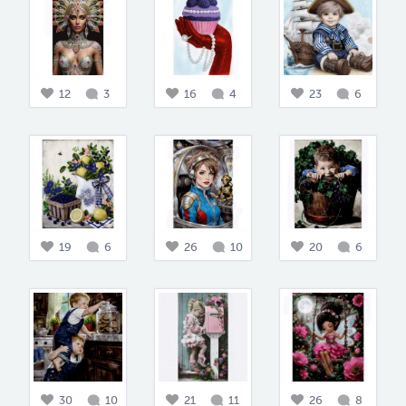
12
3
16
4
23
6
19
6
26
10
20
6
30
10
21
11
26
8