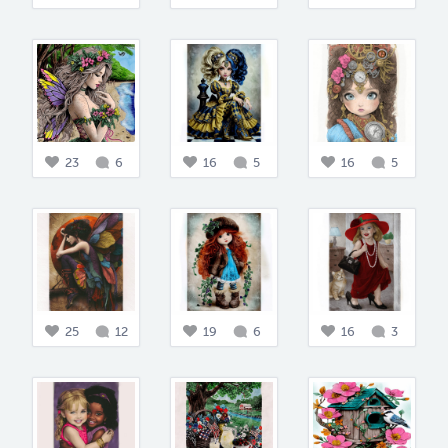
23
6
16
5
16
5
25
12
19
6
16
3