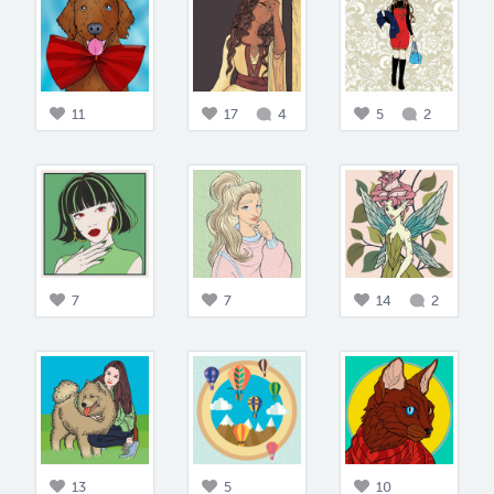
11
17
4
5
2
7
7
14
2
13
5
10