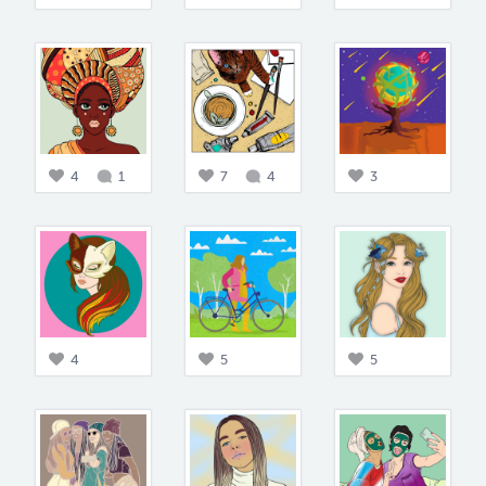
4
1
7
4
3
4
5
5