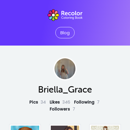
Blog
Briella_Grace
Pics
34
Likes
346
Following
7
Followers
7