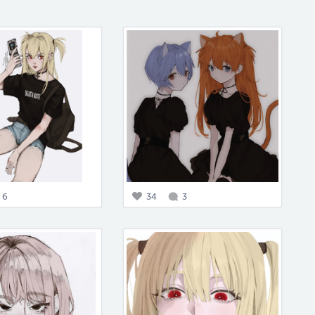
6
34
3