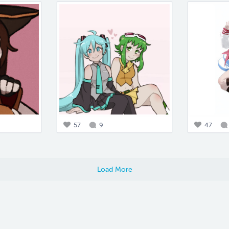
57
9
47
Load More