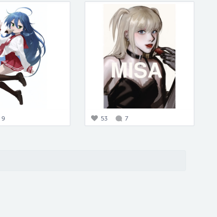
9
53
7