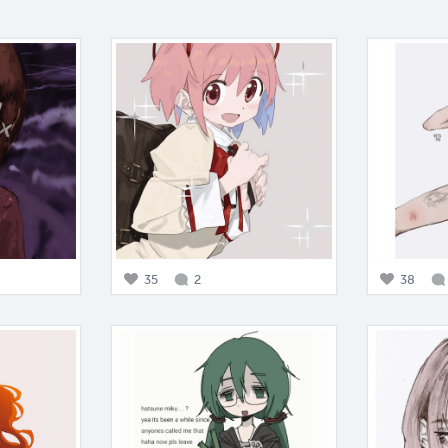
35
2
38