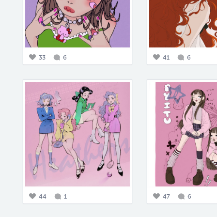
33
6
41
6
44
1
47
6