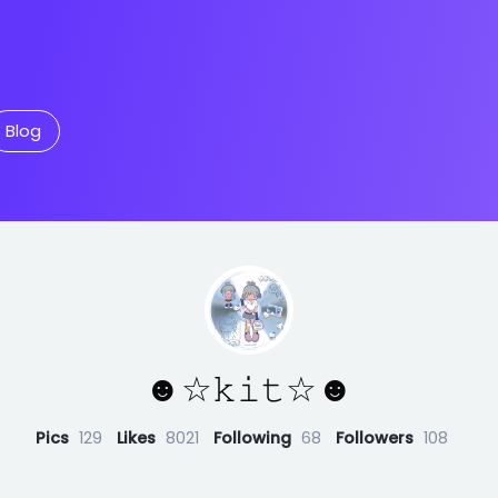
Blog
☻☆𝚔𝚒𝚝☆☻
Pics
129
Likes
8021
Following
68
Followers
108