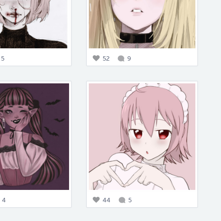
5
52
9
4
44
5