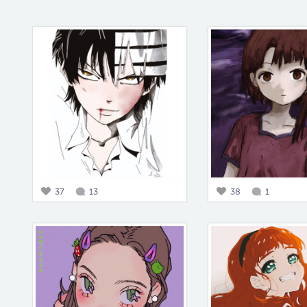
37
13
38
1