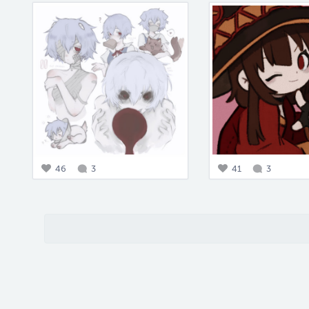
46
3
41
3