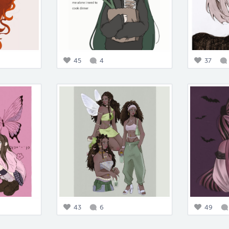
45
4
37
43
6
49