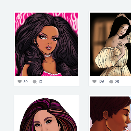
59
13
126
25