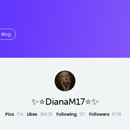
Blog
✨⭐️DianaM17⭐️✨
Pics
174
Likes
36676
Following
317
Followers
1078