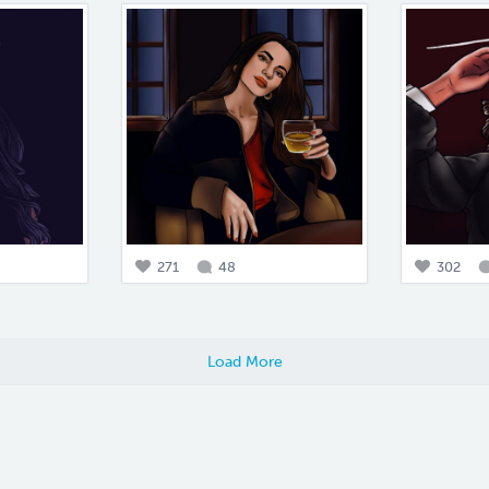
271
48
302
Load More