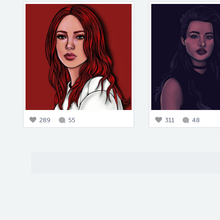
289
55
311
48