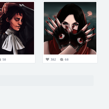
58
382
68