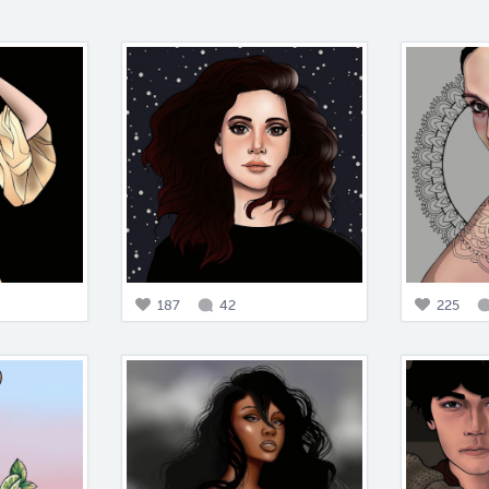
187
42
225