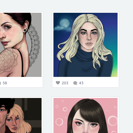
58
203
43