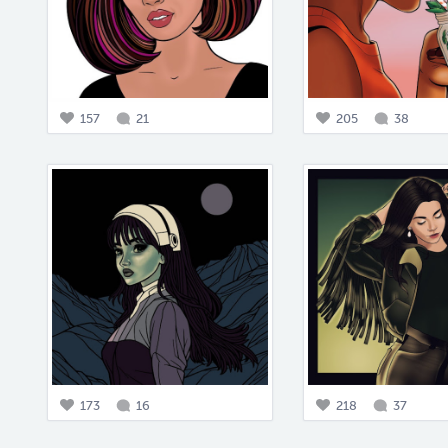
157
21
205
38
173
16
218
37