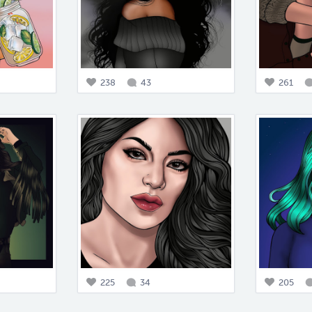
238
43
261
225
34
205