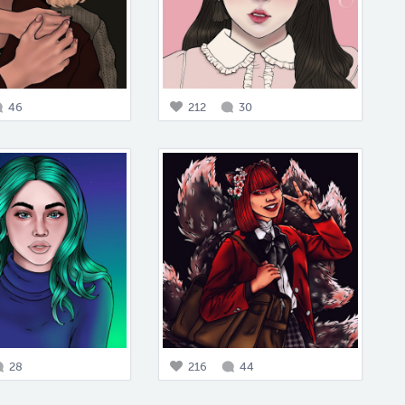
46
212
30
28
216
44