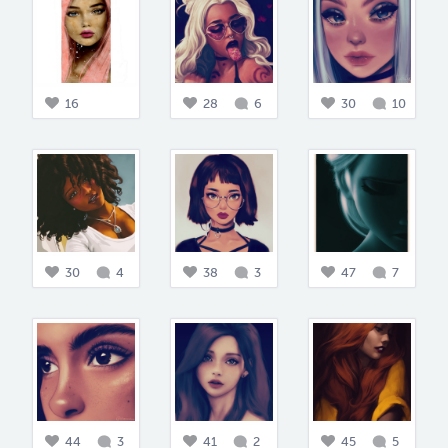
16
28
6
30
10
30
4
38
3
47
7
44
3
41
2
45
5