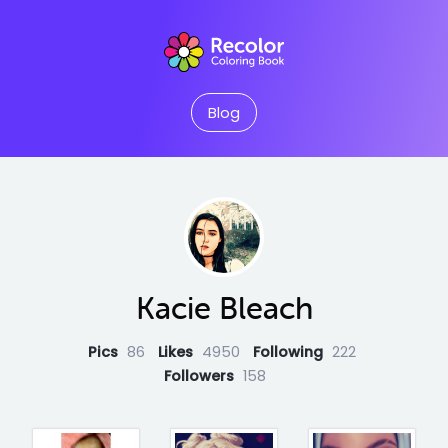
Blog
Kacie Bleach
Pics
86
Likes
4950
Following
222
Followers
158