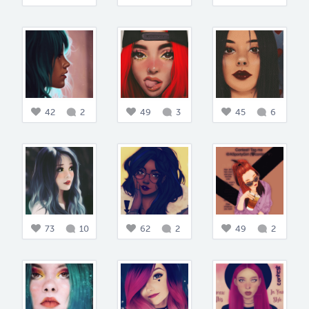
42
2
49
3
45
6
73
10
62
2
49
2