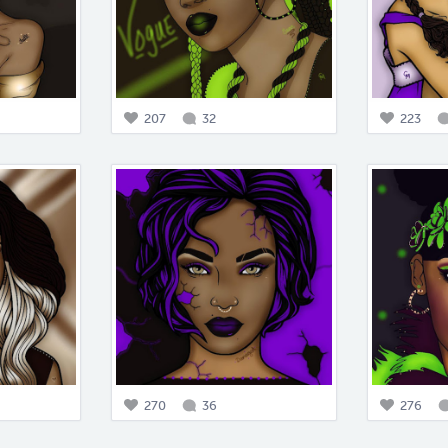
207
32
223
270
36
276