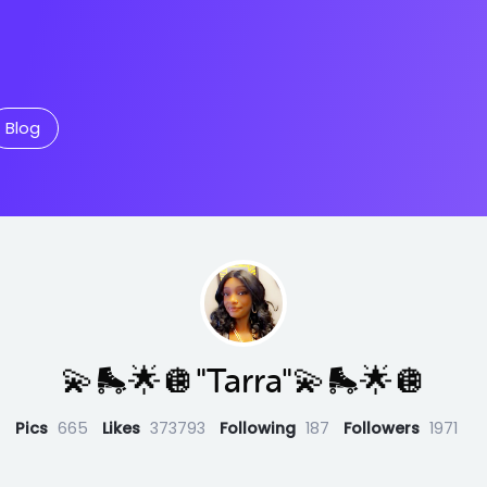
Blog
💫🛼🌟🪩"Tarra"💫🛼🌟🪩
Pics
665
Likes
373793
Following
187
Followers
1971