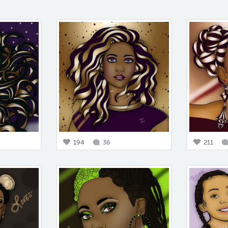
194
36
211