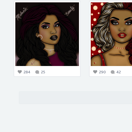
284
25
290
42