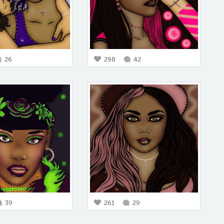
26
298
42
39
261
29