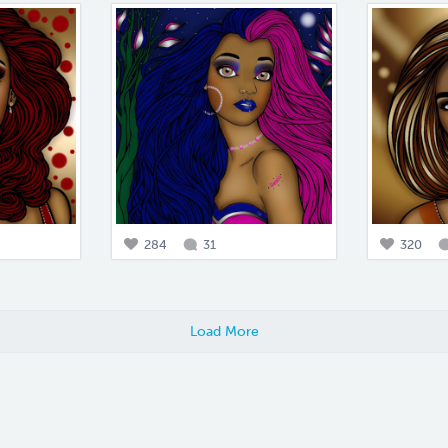
284
31
320
Load More