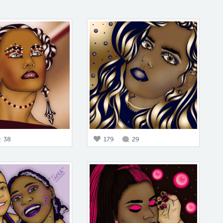
38
179
29