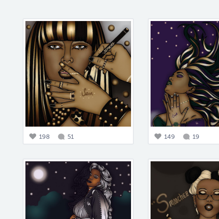
198
51
149
19