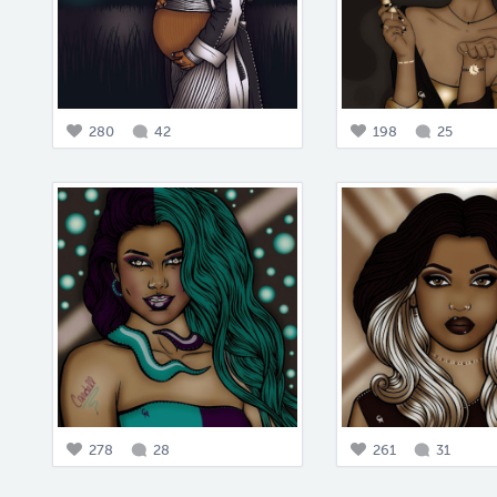
280
42
198
25
278
28
261
31