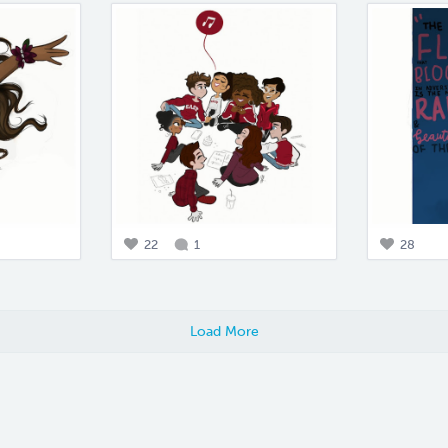
22
1
28
Load More