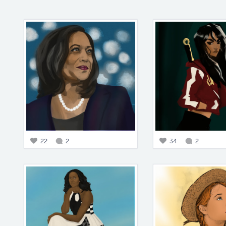
22
2
34
2