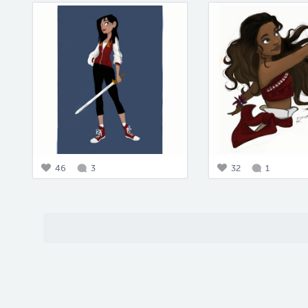
46
3
32
1