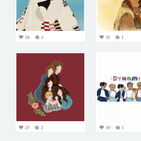
26
2
35
1
27
2
39
1