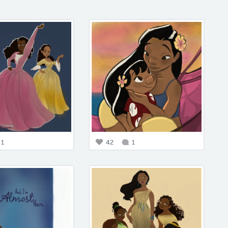
1
42
1