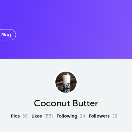
Blog
Coconut Butter
Pics
69
Likes
1551
Following
24
Followers
38