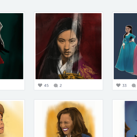
45
2
33