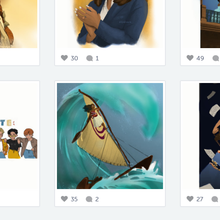
30
1
49
35
2
27