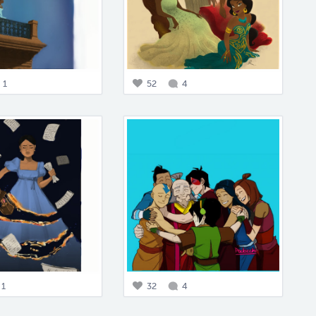
1
52
4
1
32
4