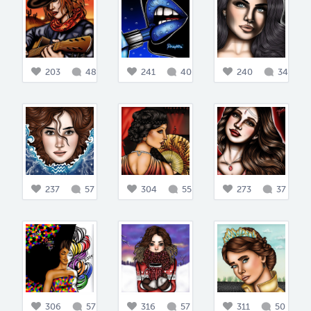
203
48
241
40
240
34
237
57
304
55
273
37
306
57
316
57
311
50