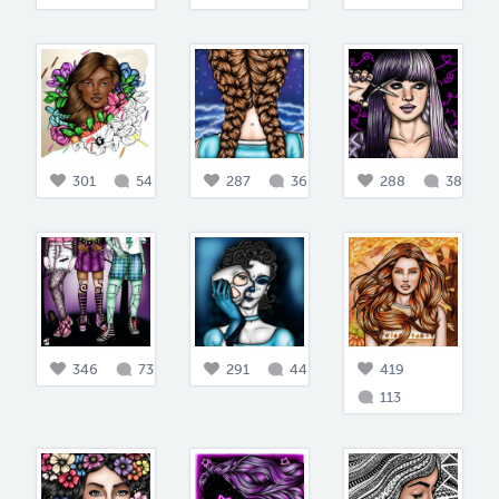
301
54
287
36
288
38
346
73
291
44
419
113