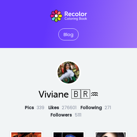
Blog
Viviane 🇧🇷♒
Pics
339
Likes
276601
Following
271
Followers
5111