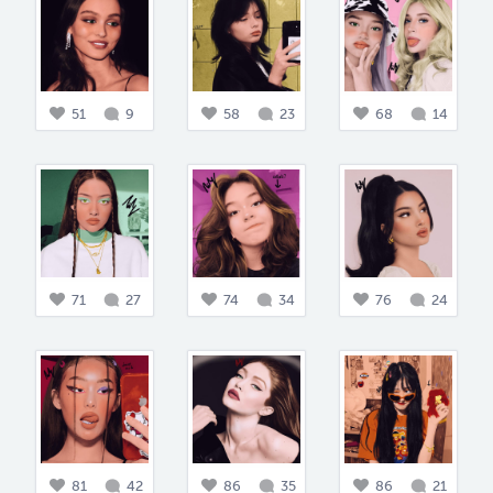
51
9
58
23
68
14
71
27
74
34
76
24
81
42
86
35
86
21