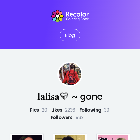
Blog
𝐥𝐚𝐥𝐢𝐬𝐚💛 ~ gone
Pics
20
Likes
2236
Following
39
Followers
593