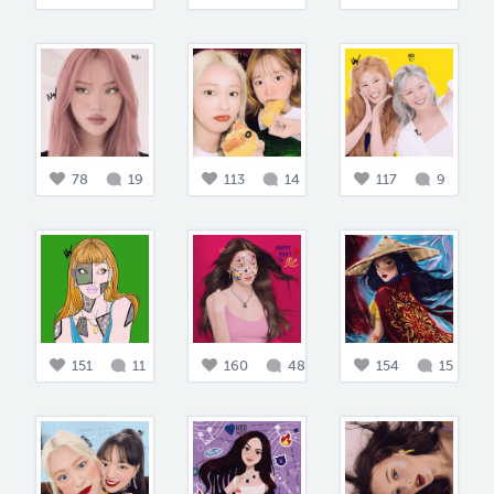
78
19
113
14
117
9
151
11
160
48
154
15