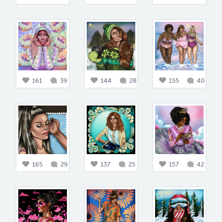
161
39
144
28
155
40
165
29
137
25
157
42