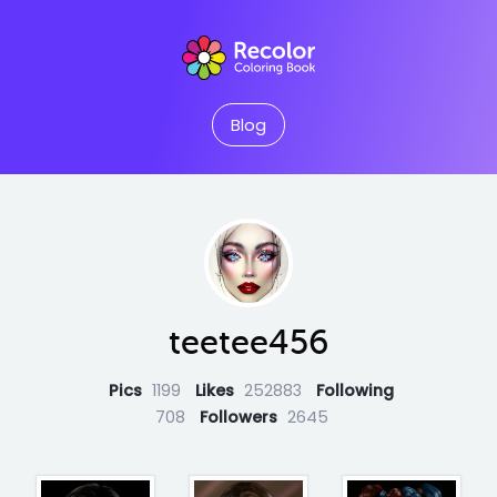
Blog
teetee456
Pics
1199
Likes
252883
Following
708
Followers
2645