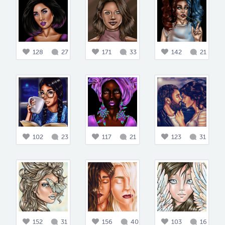
128
27
171
33
142
21
102
23
117
21
123
31
152
31
156
40
103
16