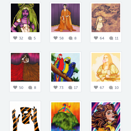
32
5
58
8
64
11
50
8
73
17
67
10