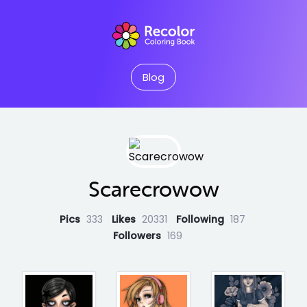
Blog
Scarecrowow
Pics
333
Likes
20331
Following
187
Followers
169