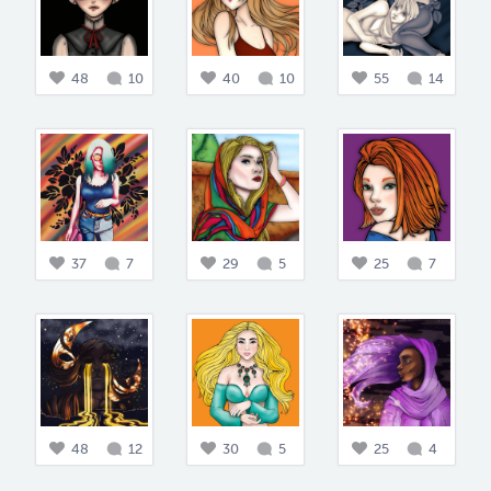
48
10
40
10
55
14
37
7
29
5
25
7
48
12
30
5
25
4