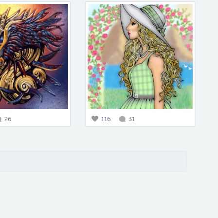
26
116
31