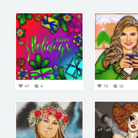
47
4
70
16