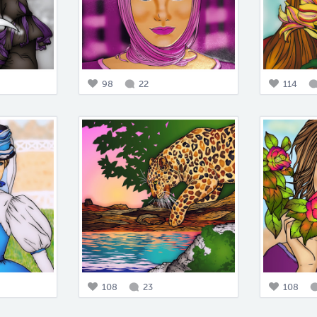
98
22
114
108
23
108