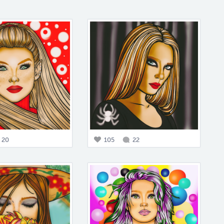
20
105
22