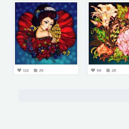
116
29
98
28