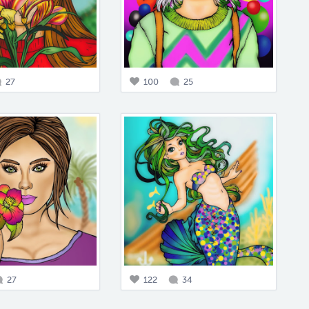
27
100
25
27
122
34