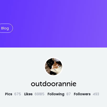
Blog
outdoorannie
Pics
675
Likes
69185
Following
87
Followers
493