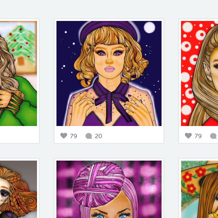
79
20
79