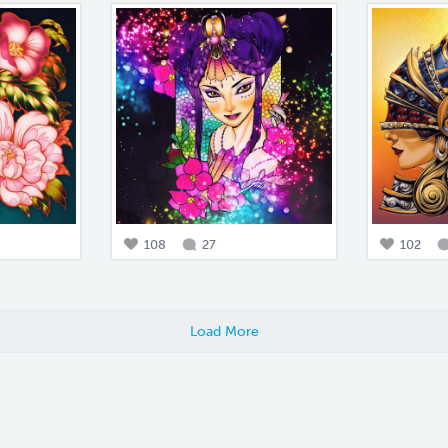
108
27
102
Load More