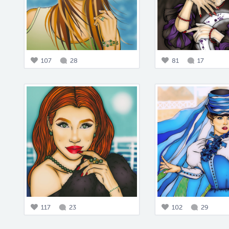
107
28
81
17
117
23
102
29