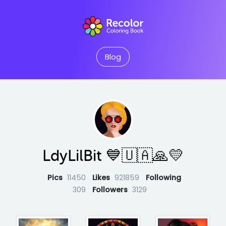
Blog
LdyLilBit 💙🇺🇦🙏💛
Pics
11450
Likes
921859
Following
309
Followers
3129