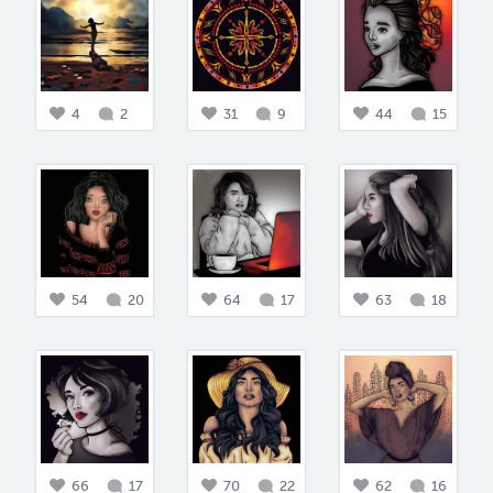
4
2
31
9
44
15
54
20
64
17
63
18
66
17
70
22
62
16