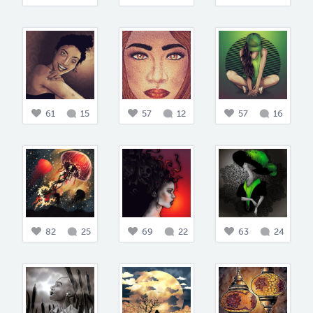
61
15
57
12
57
16
82
25
69
22
63
24